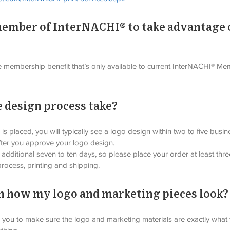
 member of InterNACHI® to take advantage 
e membership benefit that’s only available to current InterNACHI® Mem
 design process take?
is placed, you will typically see a logo design within two to five bus
fter you approve your logo design.
 additional seven to ten days, so please place your order at least th
process, printing and shipping.
 in how my logo and marketing pieces look?
h you to make sure the logo and marketing materials are exactly what y