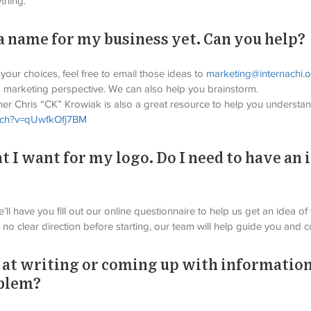
thing.
 a name for my business yet. Can you help?
ur choices, feel free to email those ideas to 
marketing@internachi.
 marketing perspective. We can also help you brainstorm.
er Chris “CK” Krowiak is also a great resource to help you understan
atch?v=qUwfkOfj7BM
t I want for my logo. Do I need to have an 
’ll have you fill out our online questionnaire to help us get an idea of
 no clear direction before starting, our team will help guide you and 
 at writing or coming up with information
oblem?