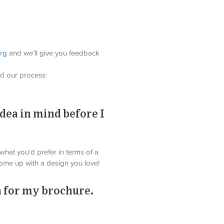
org
 and we’ll give you feedback 
d our process: 
idea in mind before I
 what you’d prefer in terms of a 
come up with a design you love!
 for my brochure.