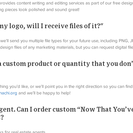
rovides content writing and editing services as part of our free desig
ng pieces look polished and sound great!
 logo, will I receive files of it?"
we’ll send you multiple file types for your future use, including PNG,
esign files of any marketing materials, but you can request digital file
a custom product or quantity that you don’
ing you’d like, or we’ll point you in the right direction so you can fi
nachi.org
 and we’ll be happy to help!
 agent. Can I order custom “Now That You’
s?
 for real estate agents.