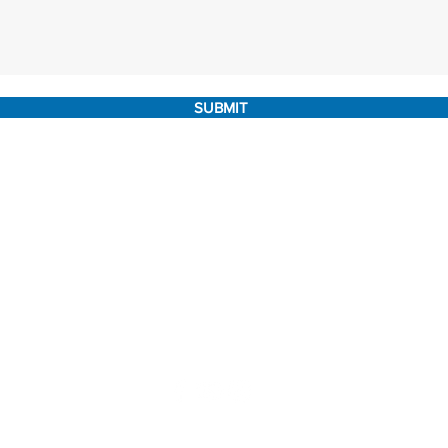
SUBMIT
marketing@internachi.org
|
(303) 647-1135