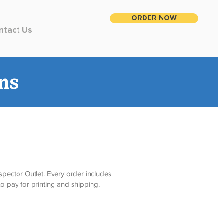
ORDER NOW
ntact Us
ns
spector Outlet. Every order includes 
o pay for printing and shipping. 