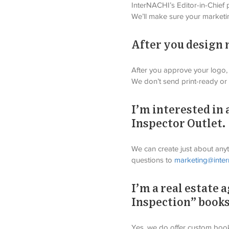
InterNACHI’s Editor-in-Chief p
We’ll make sure your marketi
After you design my
After you approve your logo, 
We don’t send print-ready or d
I’m interested in 
Inspector Outlet.
We can create just about anyth
questions to 
marketing@inter
I’m a real estate
Inspection” book
Yes, we do offer custom books