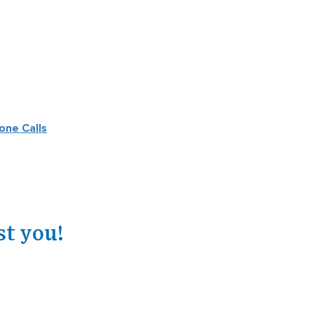
one Calls
st you!