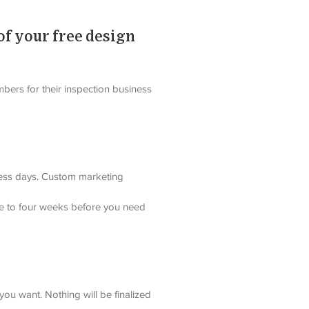
of your free design
bers for their inspection business 
iness days. Custom marketing 
ree to four weeks before you need 
ou want. Nothing will be finalized 