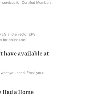
n services for Certified Members. 
 JPEG and a vector EPS. 
s for online use.
t have available at
nd what you need. Email your 
ve Had a Home