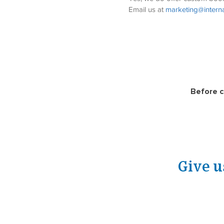
Email us at 
marketing@interna
Before c
Give u