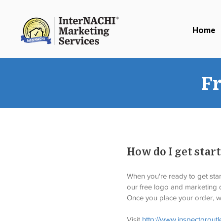
Home
F
How do I get star
When you're ready to get start
our free logo and marketing d
Once you place your order, we
Visit 
http://www.inspectoroutl