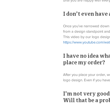
until you are happy with every
I don’t even have
Once you’ve narrowed down yo
from a design standpoint and
This video by our logo design
https://www.youtube.com/w
I have no idea wha
place my order?
After you place your order, we
logo design. Even if you have
I’m not very good
Will that be a pr