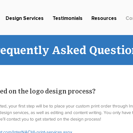
Design Services
Testimonials
Resources
Co
requently Asked Questio
ted on the logo design process?
ed, your first step will be to place your custom print order through In
esign services, as well as editing and content writing. You only have t
’ll contact you to get started on the design process! 
et.com/InterNACHI-print-services.aspx