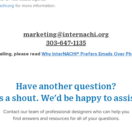
chi.org
 for more information.
marketing@internachi.org
303-647-1135
alling, please read
Why InterNACHI®
Prefers Emails Over Ph
Have another question?
s a shout.
We'd be happy to assi
Contact our team of professional designers who can help you
find answers and resources for all of your questions.