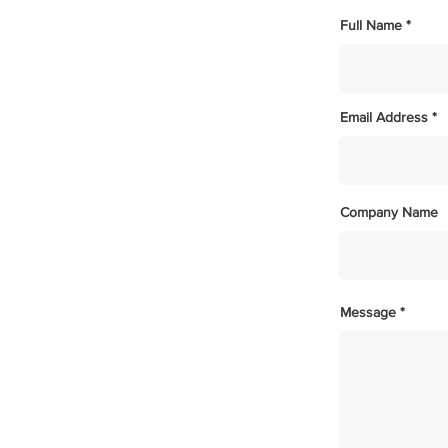
Full Name
Email Address
Company Name
Message