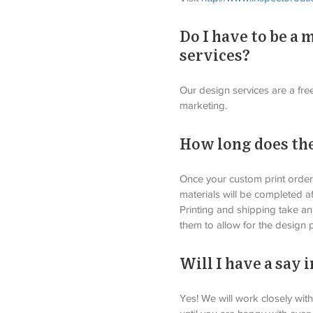
Do I have to be a
services?
Our design services are a fre
marketing. 
How long does the
Once your custom print order 
materials will be completed a
Printing and shipping take an
them to allow for the design 
Will I have a say
Yes! We will work closely wit