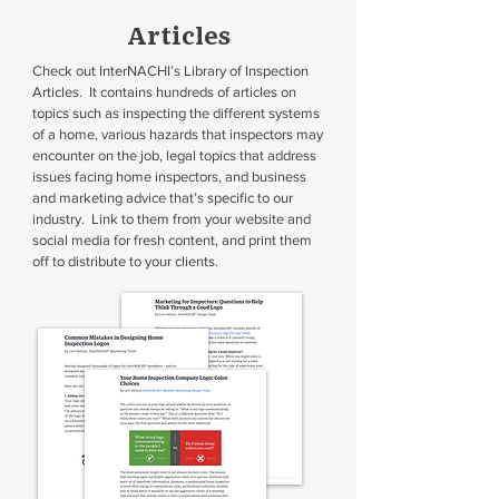
Articles
Check out InterNACHI’s Library of Inspection
Articles. It contains hundreds of articles on
topics such as inspecting the different systems
of a home, various hazards that inspectors may
encounter on the job, legal topics that address
issues facing home inspectors, and business
and marketing advice that’s specific to our
industry. Link to them from your website and
social media for fresh content, and print them
off to distribute to your clients.