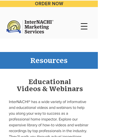
ORDER NOW
Resources
Educational
Videos & Webinars
InterNACHI® has a wide variety of informative
and educational videos and webinars to help
you along your way to success as a
professional home inspector. Explore our
expansive library of how-to videos and webinar
recordings by top professionals in the industry.
They’ll walk you through actual inspections,