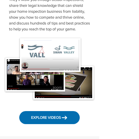
share their legal knowledge that can shield
your home inspection business from liability,
show you how to compete and thrive online,
and discuss hundreds of tips and best practices
to help you reach the top of your game.
EXPLORE VIDEOS