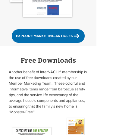
EXPLORE MARKETING ARTICLES
Free Downloads
Another benefit of InterNACHI® membership is
the use of free downloads created by our
Member Marketing Team. These colorful and
informative items range from barbecue safety
tips, and the service life expectancy of the
average house’s components and appliances,
to ensuring that the family’s new home is
“Monster-Free”!