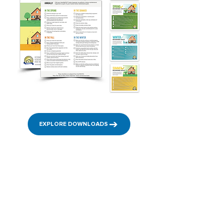
EXPLORE DOWNLOADS
InterNACHI's Home
Inspector Podcast
Check out InterNACHI’s Home Inspector Podcasts
and listen to tips and advice for how to be a